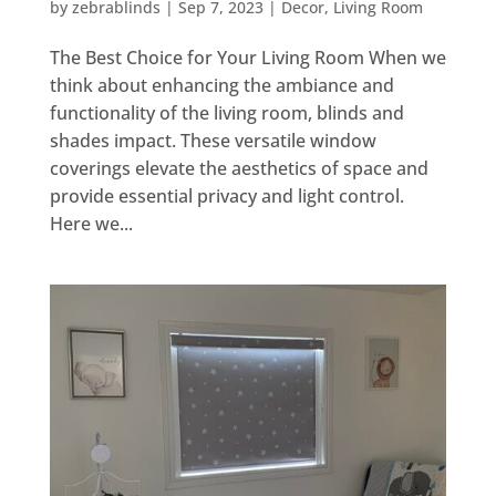
by
zebrablinds
|
Sep 7, 2023
|
Decor
,
Living Room
The Best Choice for Your Living Room When we
think about enhancing the ambiance and
functionality of the living room, blinds and
shades impact. These versatile window
coverings elevate the aesthetics of space and
provide essential privacy and light control.
Here we...