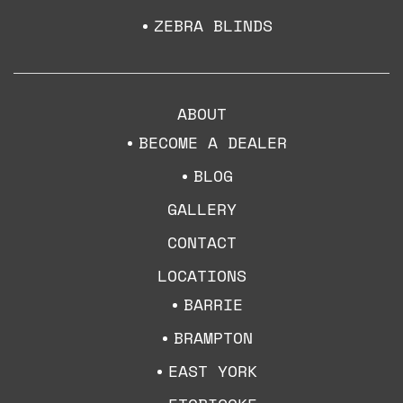
ZEBRA BLINDS
ABOUT
BECOME A DEALER
BLOG
GALLERY
CONTACT
LOCATIONS
BARRIE
BRAMPTON
EAST YORK