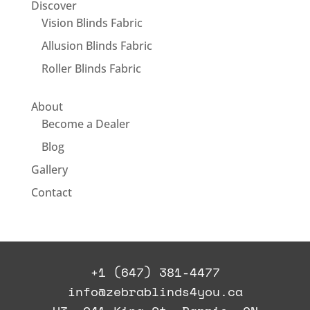
Discover
Vision Blinds Fabric
Allusion Blinds Fabric
Roller Blinds Fabric
About
Become a Dealer
Blog
Gallery
Contact
+1 (647) 381-4477
info@zebrablinds4you.ca