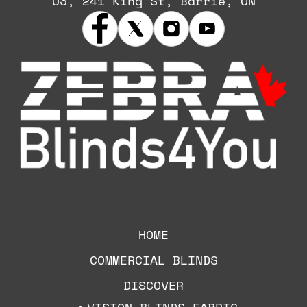
U3, 241 King St, Barrie, ON
HOME
COMMERCIAL BLINDS
DISCOVER
VISION BLINDS FABRIC