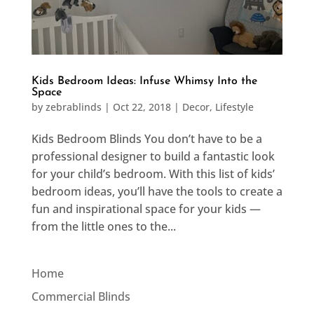
Kids Bedroom Ideas: Infuse Whimsy Into the
Space
by
zebrablinds
|
Oct 22, 2018
|
Decor
,
Lifestyle
Kids Bedroom Blinds You don’t have to be a
professional designer to build a fantastic look
for your child’s bedroom. With this list of kids’
bedroom ideas, you’ll have the tools to create a
fun and inspirational space for your kids —
from the little ones to the...
Home
Commercial Blinds