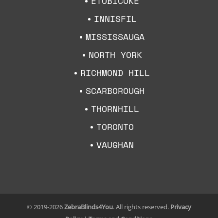
ETOBICOKE
INNISFIL
MISSISSAUGA
NORTH YORK
RICHMOND HILL
SCARBOROUGH
THORNHILL
TORONTO
VAUGHAN
© 2019-2026
ZebraBlinds4You
. All rights reserved.
Privacy