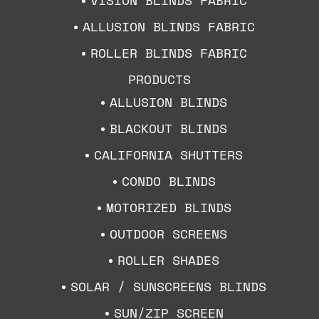
ALLUSION BLINDS FABRIC
ROLLER BLINDS FABRIC
PRODUCTS
ALLUSION BLINDS
BLACKOUT BLINDS
CALIFORNIA SHUTTERS
CONDO BLINDS
MOTORIZED BLINDS
OUTDOOR SCREENS
ROLLER SHADES
SOLAR / SUNSCREENS BLINDS
SUN/ZIP SCREEN