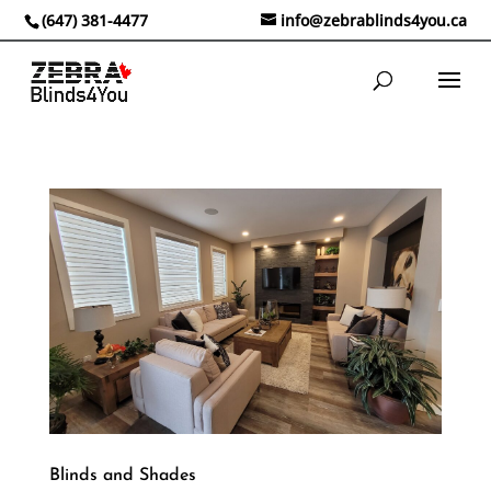
(647) 381-4477
info@zebrablinds4you.ca
Blinds and Shades