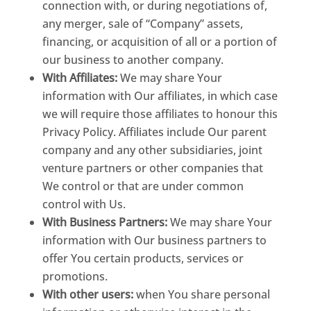
connection with, or during negotiations of,
any merger, sale of “Company” assets,
financing, or acquisition of all or a portion of
our business to another company.
With Affiliates:
We may share Your
information with Our affiliates, in which case
we will require those affiliates to honour this
Privacy Policy. Affiliates include Our parent
company and any other subsidiaries, joint
venture partners or other companies that
We control or that are under common
control with Us.
With Business Partners:
We may share Your
information with Our business partners to
offer You certain products, services or
promotions.
With other users:
when You share personal