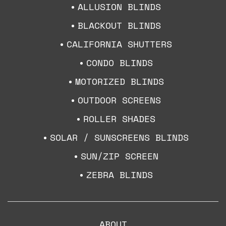
ALLUSION BLINDS
BLACKOUT BLINDS
CALIFORNIA SHUTTERS
CONDO BLINDS
MOTORIZED BLINDS
OUTDOOR SCREENS
ROLLER SHADES
SOLAR / SUNSCREENS BLINDS
SUN/ZIP SCREEN
ZEBRA BLINDS
ABOUT