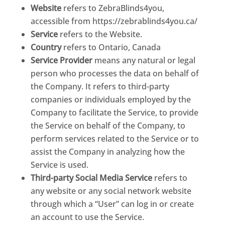
Website
refers to ZebraBlinds4you,
accessible from https://zebrablinds4you.ca/
Service
refers to the Website.
Country
refers to Ontario, Canada
Service Provider
means any natural or legal
person who processes the data on behalf of
the Company. It refers to third-party
companies or individuals employed by the
Company to facilitate the Service, to provide
the Service on behalf of the Company, to
perform services related to the Service or to
assist the Company in analyzing how the
Service is used.
Third-party Social Media Service
refers to
any website or any social network website
through which a “User” can log in or create
an account to use the Service.