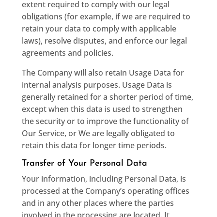
extent required to comply with our legal
obligations (for example, if we are required to
retain your data to comply with applicable
laws), resolve disputes, and enforce our legal
agreements and policies.
The Company will also retain Usage Data for
internal analysis purposes. Usage Data is
generally retained for a shorter period of time,
except when this data is used to strengthen
the security or to improve the functionality of
Our Service, or We are legally obligated to
retain this data for longer time periods.
Transfer of Your Personal Data
Your information, including Personal Data, is
processed at the Company’s operating offices
and in any other places where the parties
involved in the processing are located. It