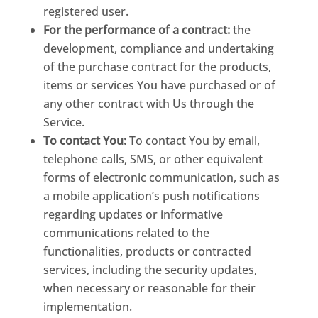
registered user.
For the performance of a contract:
the
development, compliance and undertaking
of the purchase contract for the products,
items or services You have purchased or of
any other contract with Us through the
Service.
To contact You:
To contact You by email,
telephone calls, SMS, or other equivalent
forms of electronic communication, such as
a mobile application’s push notifications
regarding updates or informative
communications related to the
functionalities, products or contracted
services, including the security updates,
when necessary or reasonable for their
implementation.