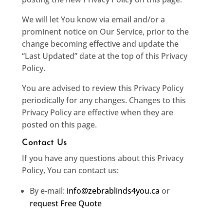
We will let You know via email and/or a
prominent notice on Our Service, prior to the
change becoming effective and update the
“Last Updated” date at the top of this Privacy
Policy.
You are advised to review this Privacy Policy
periodically for any changes. Changes to this
Privacy Policy are effective when they are
posted on this page.
Contact Us
If you have any questions about this Privacy
Policy, You can contact us:
By e-mail:
info@zebrablinds4you.ca
or
request Free Quote