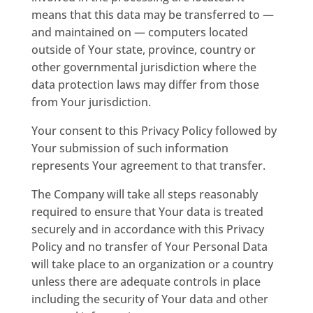
means that this data may be transferred to —
and maintained on — computers located
outside of Your state, province, country or
other governmental jurisdiction where the
data protection laws may differ from those
from Your jurisdiction.
Your consent to this Privacy Policy followed by
Your submission of such information
represents Your agreement to that transfer.
The Company will take all steps reasonably
required to ensure that Your data is treated
securely and in accordance with this Privacy
Policy and no transfer of Your Personal Data
will take place to an organization or a country
unless there are adequate controls in place
including the security of Your data and other