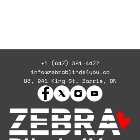
+1 (647) 381-4477
info@zebrablinds4you.ca
U3, 241 King St, Barrie, ON