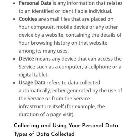
Personal Data
is any information that relates
to an identified or identifiable individual.
Cookies
are small files that are placed on
Your computer, mobile device or any other
device by a website, containing the details of
Your browsing history on that website
among its many uses.
Device
means any device that can access the
Service such as a computer, a cellphone or a
digital tablet.
Usage Data
refers to data collected
automatically, either generated by the use of
the Service or from the Service
infrastructure itself (for example, the
duration of a page visit).
Collecting and Using Your Personal Data
Types of Data Collected