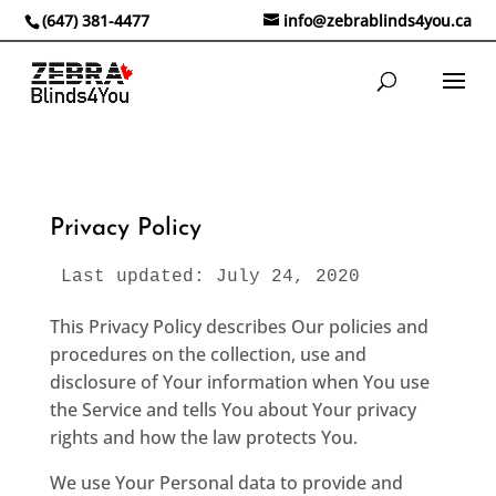
(647) 381-4477
info@zebrablinds4you.ca
Privacy Policy
Last updated: July 24, 2020
This Privacy Policy describes Our policies and
procedures on the collection, use and
disclosure of Your information when You use
the Service and tells You about Your privacy
rights and how the law protects You.
We use Your Personal data to provide and