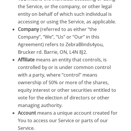
the Service, or the company, or other legal
entity on behalf of which such individual is
accessing or using the Service, as applicable.
Company
(referred to as either “the
Company”, “We”, “Us” or “Our” in this
Agreement) refers to ZebraBlinds4you,
Brucker rd. Barrie, ON, L4N 8J2.
Affiliate
means an entity that controls, is
controlled by or is under common control
with a party, where “control” means
ownership of 50% or more of the shares,
equity interest or other securities entitled to
vote for the election of directors or other
managing authority.
Account
means a unique account created for
You to access our Service or parts of our
Service.