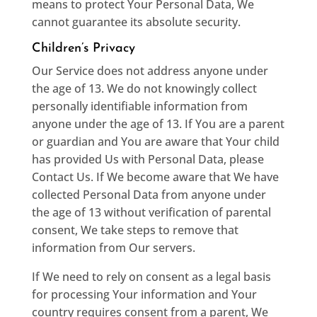
means to protect Your Personal Data, We
cannot guarantee its absolute security.
Children’s Privacy
Our Service does not address anyone under
the age of 13. We do not knowingly collect
personally identifiable information from
anyone under the age of 13. If You are a parent
or guardian and You are aware that Your child
has provided Us with Personal Data, please
Contact Us. If We become aware that We have
collected Personal Data from anyone under
the age of 13 without verification of parental
consent, We take steps to remove that
information from Our servers.
If We need to rely on consent as a legal basis
for processing Your information and Your
country requires consent from a parent, We