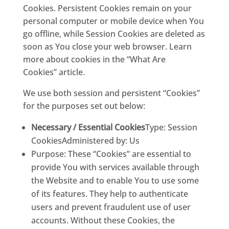
Cookies. Persistent Cookies remain on your
personal computer or mobile device when You
go offline, while Session Cookies are deleted as
soon as You close your web browser. Learn
more about cookies in the
“What Ar
e
Cookies”
article.
We use both session and persistent “Cookies”
for the purposes set out below:
Necessary / Essential Cookies
Type: Session
CookiesAdministered by: Us
Purpose: These “Cookies” are essential to
provide You with services available through
the Website and to enable You to use some
of its features. They help to authenticate
users and prevent fraudulent use of user
accounts. Without these Cookies, the