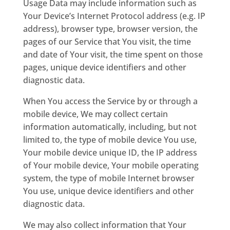
Usage Data may include information such as
Your Device’s Internet Protocol address (e.g. IP
address), browser type, browser version, the
pages of our Service that You visit, the time
and date of Your visit, the time spent on those
pages, unique device identifiers and other
diagnostic data.
When You access the Service by or through a
mobile device, We may collect certain
information automatically, including, but not
limited to, the type of mobile device You use,
Your mobile device unique ID, the IP address
of Your mobile device, Your mobile operating
system, the type of mobile Internet browser
You use, unique device identifiers and other
diagnostic data.
We may also collect information that Your