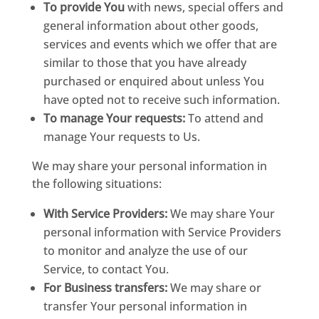
To provide You
with news, special offers and
general information about other goods,
services and events which we offer that are
similar to those that you have already
purchased or enquired about unless You
have opted not to receive such information.
To manage Your requests:
To attend and
manage Your requests to Us.
We may share your personal information in
the following situations:
With Service Providers:
We may share Your
personal information with Service Providers
to monitor and analyze the use of our
Service, to contact You.
For Business transfers:
We may share or
transfer Your personal information in