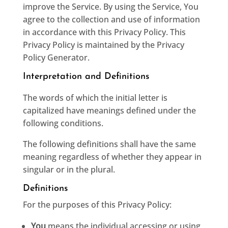
improve the Service. By using the Service, You
agree to the collection and use of information
in accordance with this Privacy Policy. This
Privacy Policy is maintained by the
Privacy
Policy Generator
.
Interpretation and Definitions
The words of which the initial letter is
capitalized have meanings defined under the
following conditions.
The following definitions shall have the same
meaning regardless of whether they appear in
singular or in the plural.
Definitions
For the purposes of this Privacy Policy:
You
means the individual accessing or using