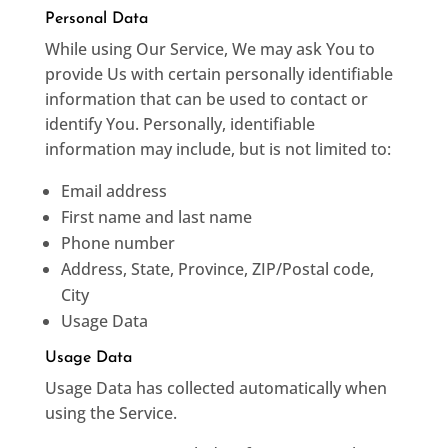
Personal Data
While using Our Service, We may ask You to
provide Us with certain personally identifiable
information that can be used to contact or
identify You. Personally, identifiable
information may include, but is not limited to:
Email address
First name and last name
Phone number
Address, State, Province, ZIP/Postal code,
City
Usage Data
Usage Data
Usage Data has collected automatically when
using the Service.