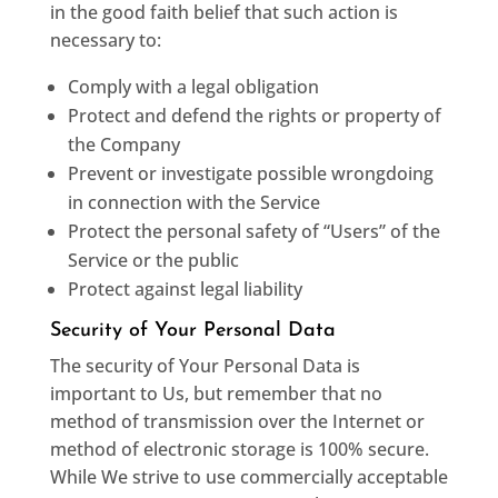
in the good faith belief that such action is
necessary to:
Comply with a legal obligation
Protect and defend the rights or property of
the Company
Prevent or investigate possible wrongdoing
in connection with the Service
Protect the personal safety of “Users” of the
Service or the public
Protect against legal liability
Security of Your Personal Data
The security of Your Personal Data is
important to Us, but remember that no
method of transmission over the Internet or
method of electronic storage is 100% secure.
While We strive to use commercially acceptable