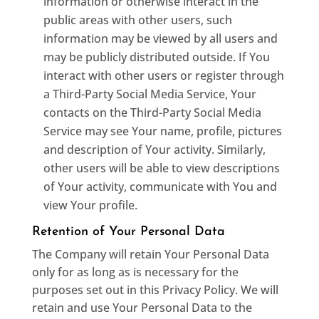
information or otherwise interact in the
public areas with other users, such
information may be viewed by all users and
may be publicly distributed outside. If You
interact with other users or register through
a Third-Party Social Media Service, Your
contacts on the Third-Party Social Media
Service may see Your name, profile, pictures
and description of Your activity. Similarly,
other users will be able to view descriptions
of Your activity, communicate with You and
view Your profile.
Retention of Your Personal Data
The Company will retain Your Personal Data
only for as long as is necessary for the
purposes set out in this Privacy Policy. We will
retain and use Your Personal Data to the