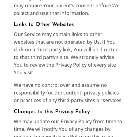
may require Your parent’s consent before We
collect and use that information.
Links to Other Websites
Our Service may contain links to other
websites that are not operated by Us. If You
click on a third-party link, You will be directed
to that third party’s site. We strongly advise
You to review the Privacy Policy of every site
You visit.
We have no control over and assume no
responsibility for the content, privacy policies
or practices of any third-party sites or services.
Changes to this Privacy Policy
We may update our Privacy Policy from time to
time. We will notify You of any changes by
posting the new Privacy Policy on this page.