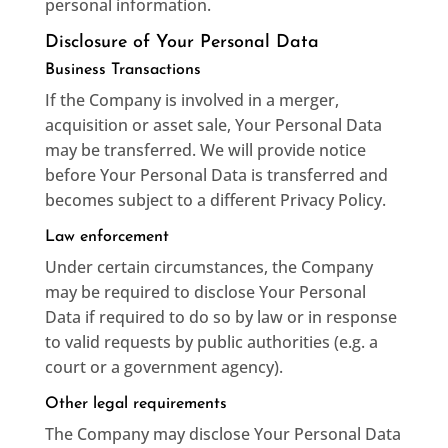
personal information.
Disclosure of Your Personal Data
Business Transactions
If the Company is involved in a merger,
acquisition or asset sale, Your Personal Data
may be transferred. We will provide notice
before Your Personal Data is transferred and
becomes subject to a different Privacy Policy.
Law enforcement
Under certain circumstances, the Company
may be required to disclose Your Personal
Data if required to do so by law or in response
to valid requests by public authorities (e.g. a
court or a government agency).
Other legal requirements
The Company may disclose Your Personal Data