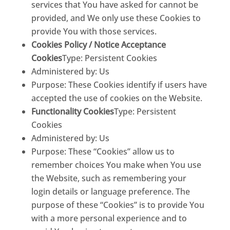
services that You have asked for cannot be
provided, and We only use these Cookies to
provide You with those services.
Cookies Policy / Notice Acceptance
Cookies
Type: Persistent Cookies
Administered by: Us
Purpose: These Cookies identify if users have
accepted the use of cookies on the Website.
Functionality Cookies
Type: Persistent
Cookies
Administered by: Us
Purpose: These “Cookies” allow us to
remember choices You make when You use
the Website, such as remembering your
login details or language preference. The
purpose of these “Cookies” is to provide You
with a more personal experience and to