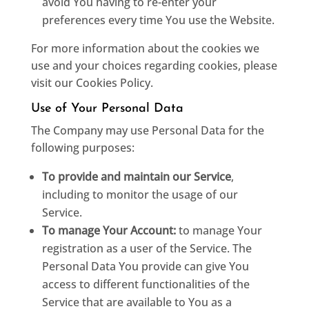
avoid You having to re-enter your
preferences every time You use the Website.
For more information about the cookies we
use and your choices regarding cookies, please
visit our Cookies Policy.
Use of Your Personal Data
The Company may use Personal Data for the
following purposes:
To provide and maintain our Service
,
including to monitor the usage of our
Service.
To manage Your Account:
to manage Your
registration as a user of the Service. The
Personal Data You provide can give You
access to different functionalities of the
Service that are available to You as a