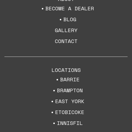
BECOME A DEALER
BLOG
GALLERY
CONTACT
LOCATIONS
BARRIE
BRAMPTON
EAST YORK
ETOBICOKE
INNISFIL