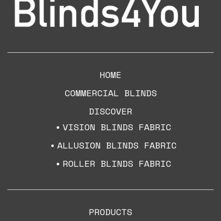
HOME
COMMERCIAL BLINDS
DISCOVER
VISION BLINDS FABRIC
ALLUSION BLINDS FABRIC
ROLLER BLINDS FABRIC
PRODUCTS