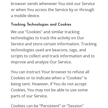
browser sends whenever You visit our Service
or when You access the Service by or through
a mobile device.
Tracking Technologies and Cookies
We use “Cookies” and similar tracking
technologies to track the activity on Our
Service and store certain information. Tracking
technologies used are beacons, tags, and
scripts to collect and track information and to
improve and analyze Our Service.
You can instruct Your browser to refuse all
Cookies or to indicate when a “Cookies” is
being sent. However, if You do not accept
Cookies, You may not be able to use some
parts of our Service.
Cookies can be “Persistent” or “Session”