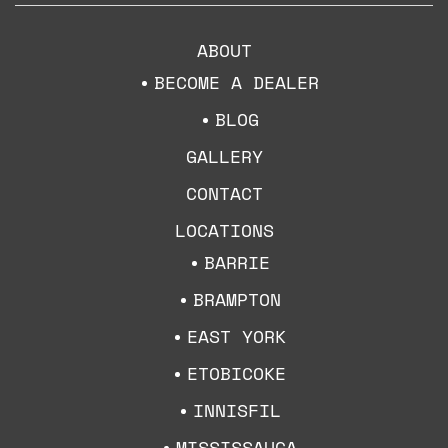
ABOUT
BECOME A DEALER
BLOG
GALLERY
CONTACT
LOCATIONS
BARRIE
BRAMPTON
EAST YORK
ETOBICOKE
INNISFIL
MISSISSAUGA