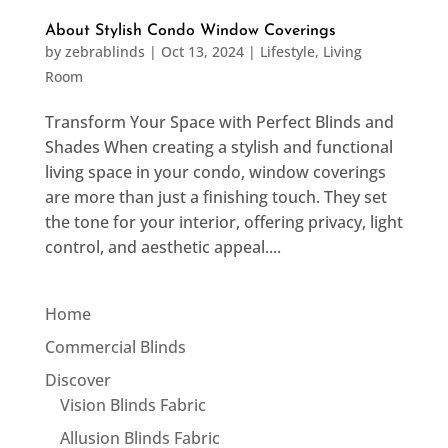
About Stylish Condo Window Coverings
by
zebrablinds
|
Oct 13, 2024
|
Lifestyle
,
Living
Room
Transform Your Space with Perfect Blinds and
Shades When creating a stylish and functional
living space in your condo, window coverings
are more than just a finishing touch. They set
the tone for your interior, offering privacy, light
control, and aesthetic appeal....
Home
Commercial Blinds
Discover
Vision Blinds Fabric
Allusion Blinds Fabric