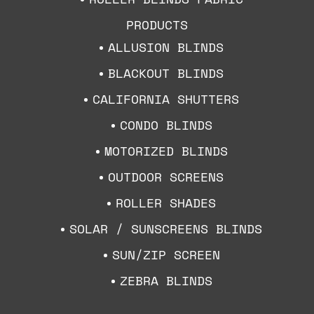
PRODUCTS
ALLUSION BLINDS
BLACKOUT BLINDS
CALIFORNIA SHUTTERS
CONDO BLINDS
MOTORIZED BLINDS
OUTDOOR SCREENS
ROLLER SHADES
SOLAR / SUNSCREENS BLINDS
SUN/ZIP SCREEN
ZEBRA BLINDS