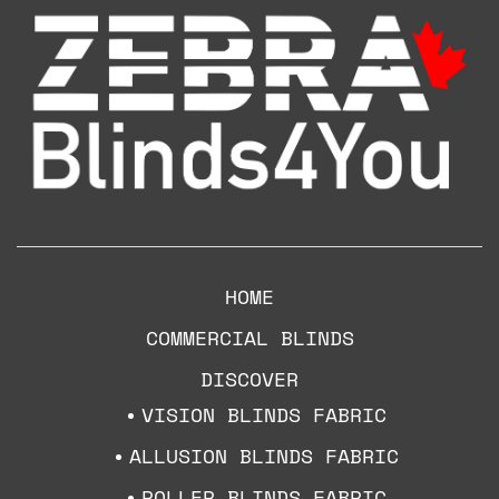
HOME
COMMERCIAL BLINDS
DISCOVER
VISION BLINDS FABRIC
ALLUSION BLINDS FABRIC
ROLLER BLINDS FABRIC