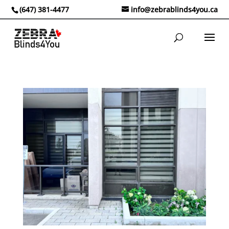
(647) 381-4477
info@zebrablinds4you.ca