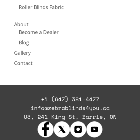
Roller Blinds Fabric
About
Become a Dealer
Blog
Gallery
Contact
+1 (647) 381-4477
info@zebrablinds4you.ca
U3, 241 King St, Barrie, ON