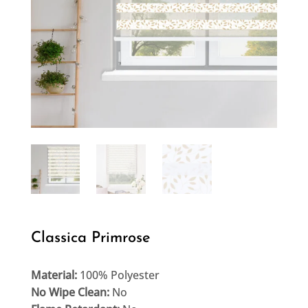
Classica Primrose
Material:
100% Polyester
No Wipe Clean:
No