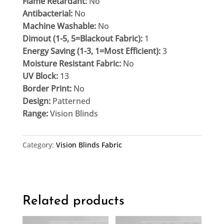
Flame Retardant:
No
Antibacterial:
No
Machine Washable:
No
Dimout (1-5, 5=Blackout Fabric):
1
Energy Saving (1-3, 1=Most Efficient):
3
Moisture Resistant Fabric:
No
UV Block:
13
Border Print:
No
Design:
Patterned
Range:
Vision Blinds
Category:
Vision Blinds Fabric
Related products