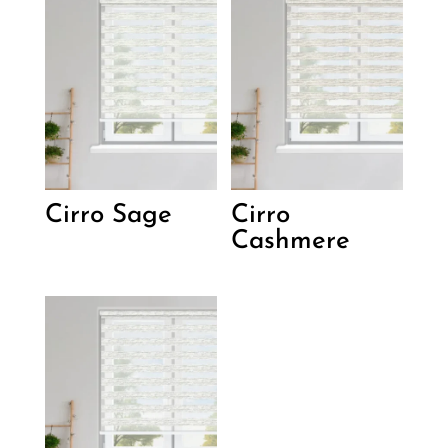
Cirro Sage
Cirro
Cashmere