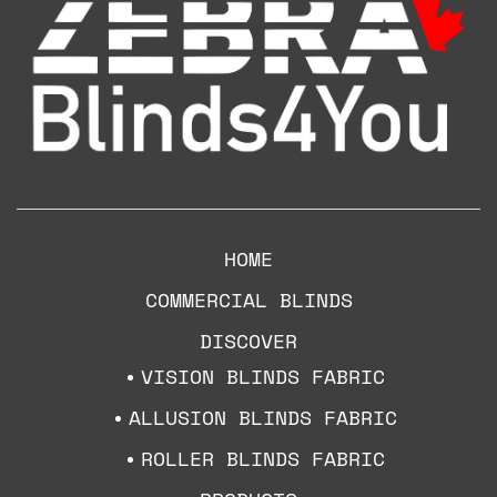
HOME
COMMERCIAL BLINDS
DISCOVER
VISION BLINDS FABRIC
ALLUSION BLINDS FABRIC
ROLLER BLINDS FABRIC