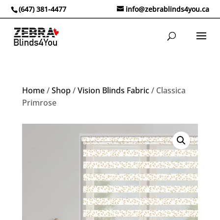
(647) 381-4477
info@zebrablinds4you.ca
Home
/
Shop
/
Vision Blinds Fabric
/ Classica
Primrose