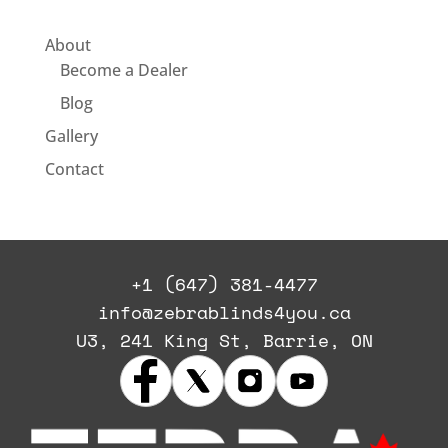
About
Become a Dealer
Blog
Gallery
Contact
+1 (647) 381-4477
info@zebrablinds4you.ca
U3, 241 King St, Barrie, ON