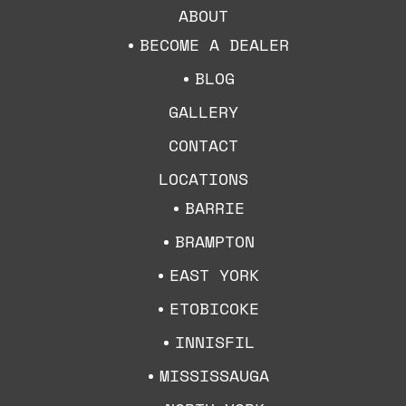
ABOUT
BECOME A DEALER
BLOG
GALLERY
CONTACT
LOCATIONS
BARRIE
BRAMPTON
EAST YORK
ETOBICOKE
INNISFIL
MISSISSAUGA