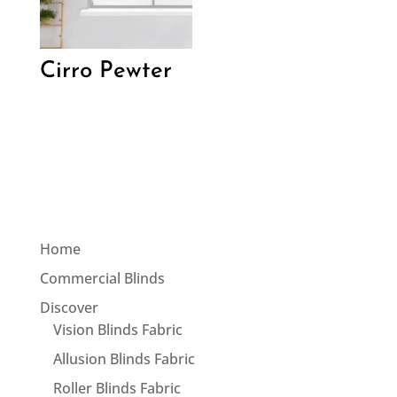
Cirro Pewter
Home
Commercial Blinds
Discover
Vision Blinds Fabric
Allusion Blinds Fabric
Roller Blinds Fabric