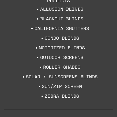
PRODUCTS
ALLUSION BLINDS
BLACKOUT BLINDS
CALIFORNIA SHUTTERS
CONDO BLINDS
MOTORIZED BLINDS
OUTDOOR SCREENS
ROLLER SHADES
SOLAR / SUNSCREENS BLINDS
SUN/ZIP SCREEN
ZEBRA BLINDS