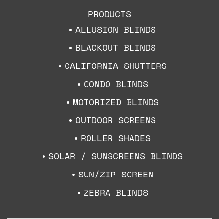
PRODUCTS
ALLUSION BLINDS
BLACKOUT BLINDS
CALIFORNIA SHUTTERS
CONDO BLINDS
MOTORIZED BLINDS
OUTDOOR SCREENS
ROLLER SHADES
SOLAR / SUNSCREENS BLINDS
SUN/ZIP SCREEN
ZEBRA BLINDS