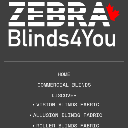
HOME
COMMERCIAL BLINDS
DISCOVER
VISION BLINDS FABRIC
ALLUSION BLINDS FABRIC
ROLLER BLINDS FABRIC