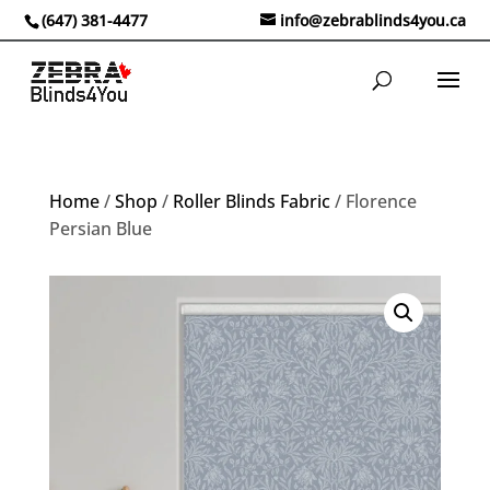
(647) 381-4477
info@zebrablinds4you.ca
Home
/
Shop
/
Roller Blinds Fabric
/ Florence
Persian Blue