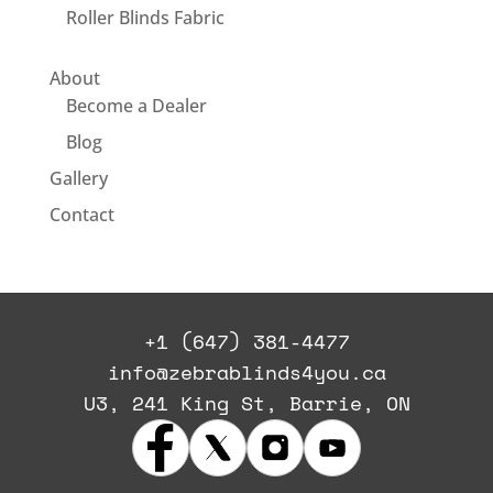
Roller Blinds Fabric
About
Become a Dealer
Blog
Gallery
Contact
+1 (647) 381-4477
info@zebrablinds4you.ca
U3, 241 King St, Barrie, ON