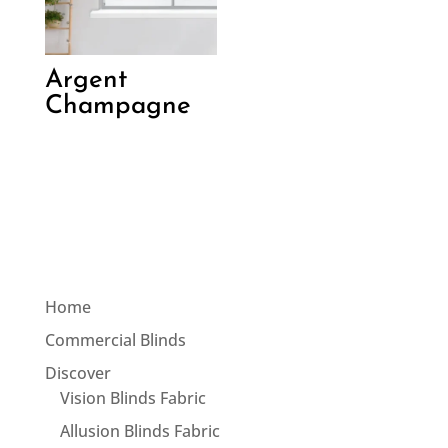
Argent
Champagne
Home
Commercial Blinds
Discover
Vision Blinds Fabric
Allusion Blinds Fabric