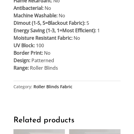
Flame Retardant:
No
Antibacterial:
No
Machine Washable:
No
Dimout (1-5, 5=Blackout Fabric):
5
Energy Saving (1-3, 1=Most Efficient):
1
Moisture Resistant Fabric:
No
UV Block:
100
Border Print:
No
Design:
Patterned
Range:
Roller Blinds
Category:
Roller Blinds Fabric
Related products