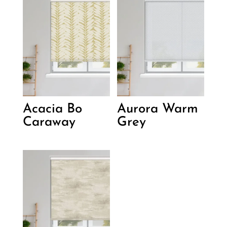
Acacia Bo
Aurora Warm
Caraway
Grey