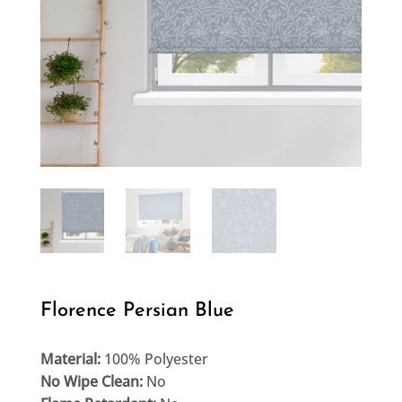
Florence Persian Blue
Material:
100% Polyester
No Wipe Clean:
No