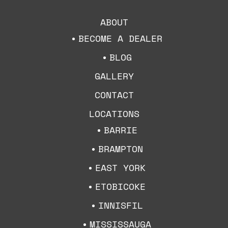
ABOUT
BECOME A DEALER
BLOG
GALLERY
CONTACT
LOCATIONS
BARRIE
BRAMPTON
EAST YORK
ETOBICOKE
INNISFIL
MISSISSAUGA