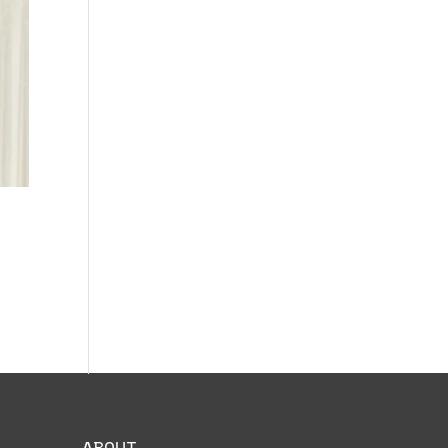
ABOUT