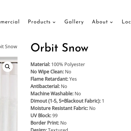
mercial
Products
Gallery
About
Loc
Orbit Snow
bit Snow
Material:
100% Polyester
No Wipe Clean:
No
Flame Retardant:
Yes
Antibacterial:
No
Machine Washable:
No
Dimout (1-5, 5=Blackout Fabric):
1
Moisture Resistant Fabric:
No
UV Block:
99
Border Print:
No
Design:
Textured