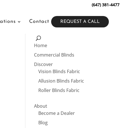
(647) 381-4477
ations
Contact
REQUEST A CALL
Home
Commercial Blinds
Discover
Vision Blinds Fabric
Allusion Blinds Fabric
Roller Blinds Fabric
About
Become a Dealer
Blog