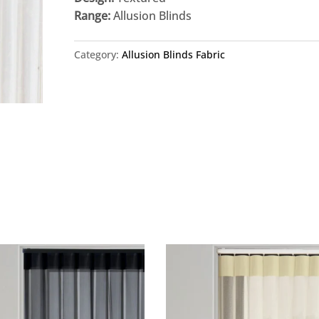
Range:
Allusion Blinds
Category:
Allusion Blinds Fabric