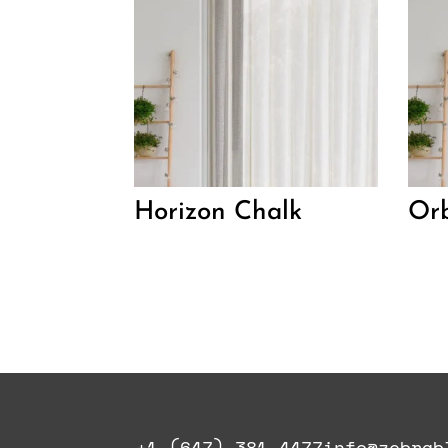
Horizon Chalk
Orb
+1 (647) 381-4477
info@zebrab