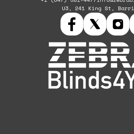
U3, 241 King St, Barr