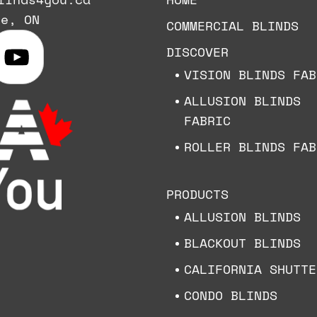
ie, ON
COMMERCIAL BLINDS
DISCOVER
VISION BLINDS FAB
ALLUSION BLINDS
FABRIC
ROLLER BLINDS FAB
PRODUCTS
ALLUSION BLINDS
BLACKOUT BLINDS
CALIFORNIA SHUTTE
CONDO BLINDS