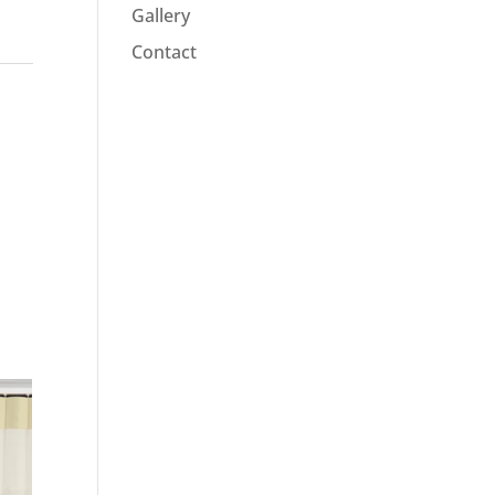
Gallery
Contact