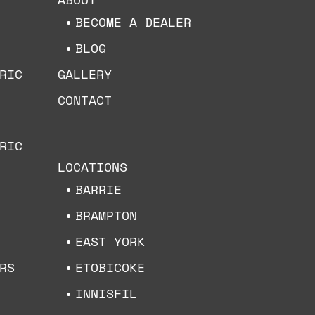
BECOME A DEALER
BLOG
RIC
GALLERY
CONTACT
RIC
LOCATIONS
BARRIE
BRAMPTON
EAST YORK
ETOBICOKE
RS
INNISFIL