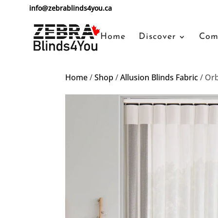
info@zebrablinds4you.ca
Home
Discover
Com
Home
/
Shop
/
Allusion Blinds Fabric
/ Or