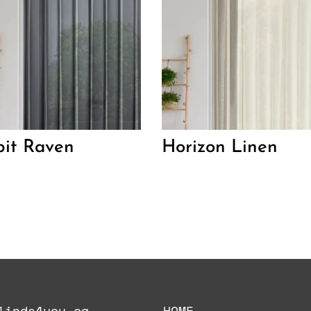
it Raven
Horizon Linen
linds4you.ca
HOME