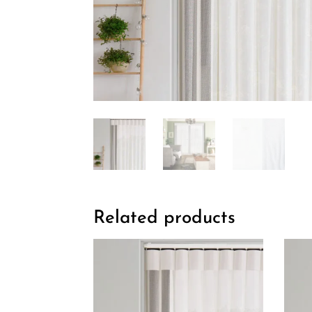
Related products